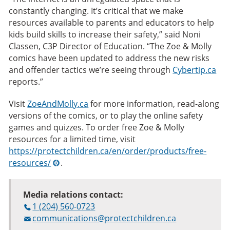
constantly changing. It’s critical that we make
resources available to parents and educators to help
kids build skills to increase their safety,” said Noni
Classen, C3P Director of Education. “The Zoe & Molly
comics have been updated to address the new risks
and offender tactics we’re seeing through
Cybertip.ca
reports.”
Visit
ZoeAndMolly.ca
for more information, read-along
versions of the comics, or to play the online safety
games and quizzes. To order free Zoe & Molly
resources for a limited time, visit
https://protectchildren.ca/en/order/products/free-
resources/
.
Media relations contact:
1 (204) 560-0723
communications@protectchildren.ca