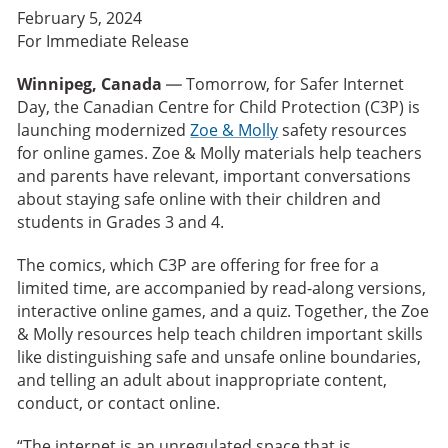
February 5, 2024
For Immediate Release
Winnipeg, Canada
— Tomorrow, for Safer Internet
Day, the Canadian Centre for Child Protection (C3P) is
launching modernized
Zoe & Molly
safety resources
for online games. Zoe & Molly materials help teachers
and parents have relevant, important conversations
about staying safe online with their children and
students in Grades 3 and 4.
The comics, which C3P are offering for free for a
limited time, are accompanied by read-along versions,
interactive online games, and a quiz. Together, the Zoe
& Molly resources help teach children important skills
like distinguishing safe and unsafe online boundaries,
and telling an adult about inappropriate content,
conduct, or contact online.
“The internet is an unregulated space that is