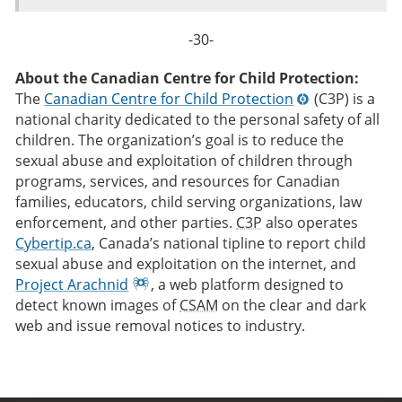
-30-
About the Canadian Centre for Child Protection:
The
Canadian Centre for Child Protection
(C3P) is a
national charity dedicated to the personal safety of all
children. The organization’s goal is to reduce the
sexual abuse and exploitation of children through
programs, services, and resources for Canadian
families, educators, child serving organizations, law
enforcement, and other parties.
C3P
also operates
Cybertip.ca
, Canada’s national tipline to report child
sexual abuse and exploitation on the internet, and
Project Arachnid
, a web platform designed to
detect known images of
CSAM
on the clear and dark
web and issue removal notices to industry.