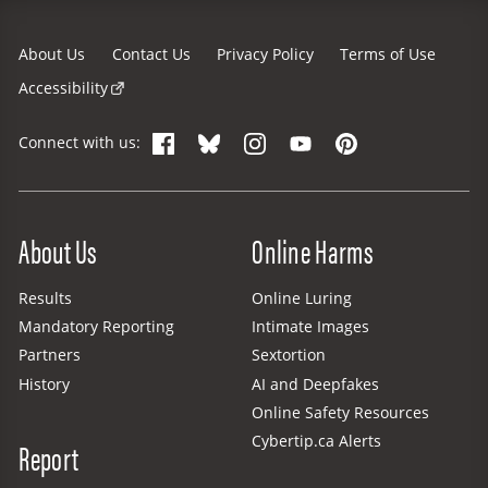
About Us
Contact Us
Privacy Policy
Terms of Use
Accessibility
Facebook
Bluesky
Instagram
YouTube
Pinterest
Connect with us:
Site Menu
About Us
Online Harms
Results
Online Luring
Mandatory Reporting
Intimate Images
Partners
Sextortion
History
AI and Deepfakes
Online Safety Resources
Cybertip.ca Alerts
Report