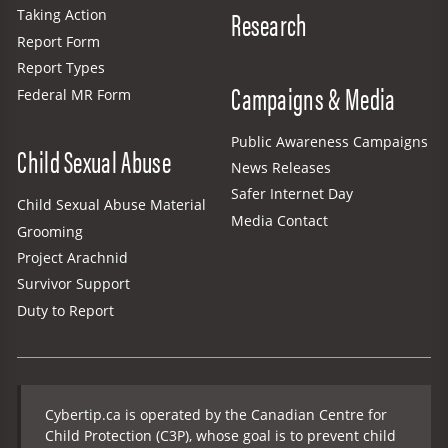
Research
Taking Action
Report Form
Report Types
Campaigns & Media
Federal MR Form
Public Awareness Campaigns
Child Sexual Abuse
News Releases
Safer Internet Day
Child Sexual Abuse Material
Media Contact
Grooming
Project Arachnid
Survivor Support
Duty to Report
Cybertip.ca is operated by the Canadian Centre for
Child Protection (C3P), whose goal is to prevent child