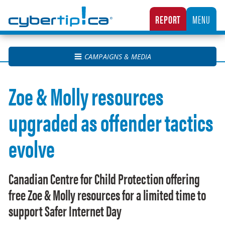
Cybertip.ca
REPORT
MENU
CANADA’S NATIONAL TIPLINE FOR REPORTING THE ONLINE SEXUAL EXPLOITATION O
CAMPAIGNS & MEDIA
Zoe & Molly resources
upgraded as offender tactics
evolve
Canadian Centre for Child Protection offering
free Zoe & Molly resources for a limited time to
support Safer Internet Day