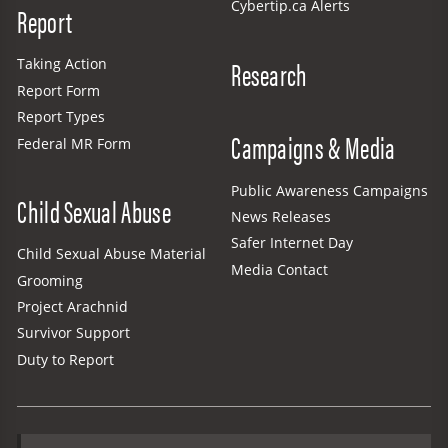
Cybertip.ca Alerts
Report
Research
Taking Action
Report Form
Report Types
Campaigns & Media
Federal MR Form
Public Awareness Campaigns
Child Sexual Abuse
News Releases
Safer Internet Day
Child Sexual Abuse Material
Media Contact
Grooming
Project Arachnid
Survivor Support
Duty to Report