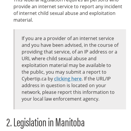
provide an internet service to report any incident
of internet child sexual abuse and exploitation
material.
If you are a provider of an internet service
and you have been advised, in the course of
providing that service, of an IP address or a
URL where child sexual abuse and
exploitation material may be available to
the public, you may submit a report to
Cybertip.ca by
clicking here
. If the URL/IP
address in question is located on your
network, please report this information to
your local law enforcement agency.
Legislation in Manitoba