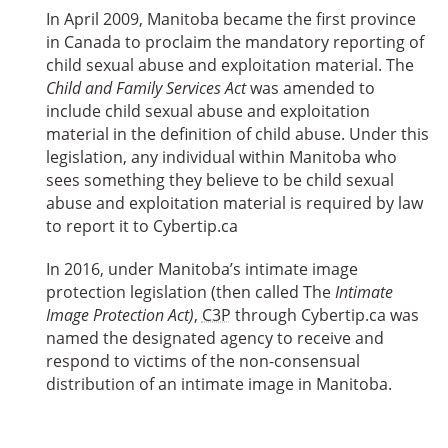
In April 2009, Manitoba became the first province
in Canada to proclaim the mandatory reporting of
child sexual abuse and exploitation material. The
Child and Family Services Act
was amended to
include child sexual abuse and exploitation
material in the definition of child abuse. Under this
legislation, any individual within Manitoba who
sees something they believe to be child sexual
abuse and exploitation material is required by law
to report it to Cybertip.ca
In 2016, under Manitoba’s intimate image
protection legislation (then called The
Intimate
Image Protection Act)
,
C3P
through Cybertip.ca was
named the designated agency to receive and
respond to victims of the non-consensual
distribution of an intimate image in Manitoba.