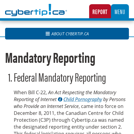
Cybertip.ca
REPORT
MENU
CANADA’S NATIONAL TIPLINE FOR REPORTING THE ONLINE SEXUAL EXPLOITATION O
ABOUT CYBERTIP.CA
Mandatory Reporting
Federal Mandatory Reporting
When Bill C-22,
An Act Respecting the Mandatory
Reporting of Internet
Child Pornography
by Persons
who Provide an Internet Service
, came into force on
December 8, 2011, the Canadian Centre for Child
Protection (C3P) through Cybertip.ca was named
the designated reporting entity under section 2.
This federal legislation requires all persons who