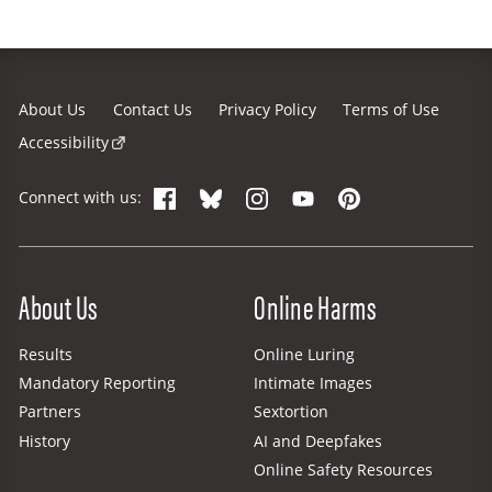
About Us
Contact Us
Privacy Policy
Terms of Use
Accessibility
Facebook
Bluesky
Instagram
YouTube
Pinterest
Connect with us:
Site Menu
About Us
Online Harms
Results
Online Luring
Mandatory Reporting
Intimate Images
Partners
Sextortion
History
AI and Deepfakes
Online Safety Resources