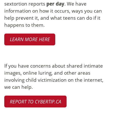
sextortion reports
per day
. We have
information on how it occurs, ways you can
help prevent it, and what teens can do if it
happens to them.
LEARN MORE HERE
Make a report
If you have concerns about shared intimate
images, online luring, and other areas
involving child victimization on the internet,
we can help.
REPORT TO CYBERTIP.CA