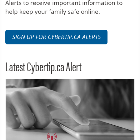
Alerts to receive important information to
help keep your family safe online.
SIGN UP FOR CYBERTIP.CA ALERTS
Latest Cybertip.ca Alert