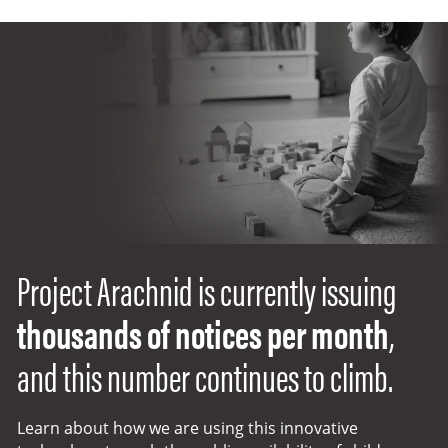
Project Arachnid
Project Arachnid is currently issuing
thousands of notices per month
,
and this number continues to climb.
Learn about how we are using this innovative