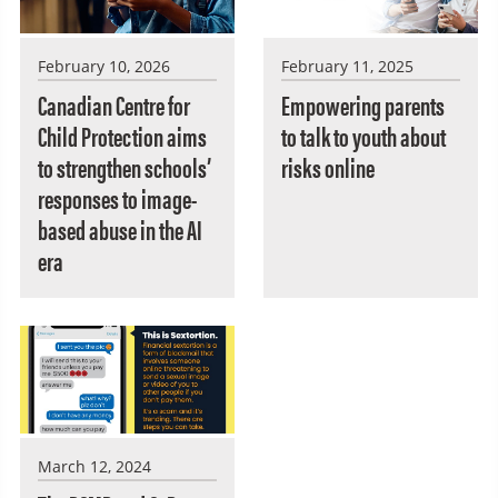
February 10, 2026
February 11, 2025
Canadian Centre for
Empowering parents
Child Protection aims
to talk to youth about
to strengthen schools’
risks online
responses to image-
based abuse in the AI
era
March 12, 2024