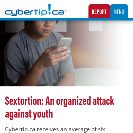
Cybertip.ca
REPORT
MENU
CANADA’S NATIONAL TIPLINE FOR REPORTING THE ONLINE SEXUAL EXPLOITATION O
Sextortion: An organized attack
against youth
Cybertip.ca receives an average of six