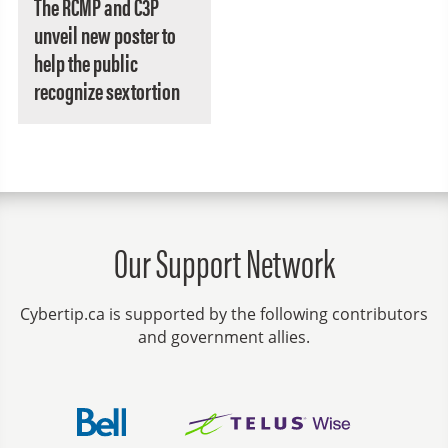
The RCMP and C3P
unveil new poster to
help the public
recognize sextortion
Our Support Network
Cybertip.ca is supported by the following contributors
and government allies.