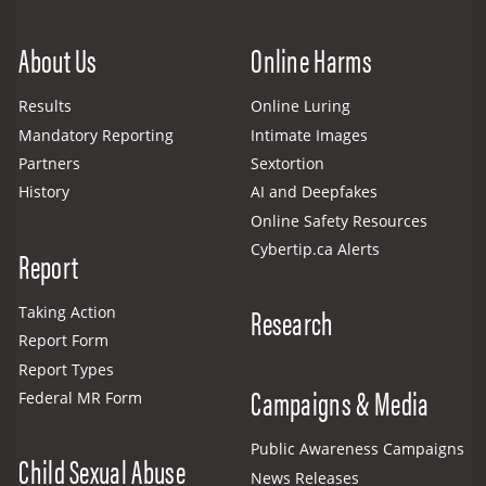
Site Menu
About Us
Online Harms
Results
Online Luring
Mandatory Reporting
Intimate Images
Partners
Sextortion
History
AI and Deepfakes
Online Safety Resources
Cybertip.ca Alerts
Report
Research
Taking Action
Report Form
Report Types
Campaigns & Media
Federal MR Form
Public Awareness Campaigns
Child Sexual Abuse
News Releases