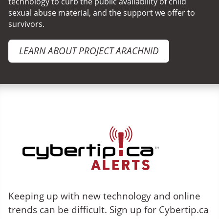
technology to curb the public availability of child
sexual abuse material, and the support we offer to
survivors.
LEARN ABOUT PROJECT ARACHNID
Cybertip.ca Alerts
Keeping up with new technology and online
trends can be difficult. Sign up for Cybertip.ca