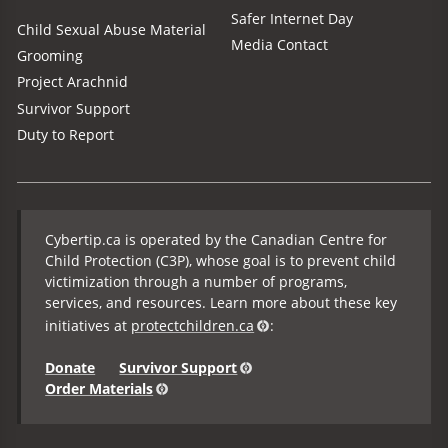
Safer Internet Day
Child Sexual Abuse Material
Media Contact
Grooming
Project Arachnid
Survivor Support
Duty to Report
Cybertip.ca is operated by the Canadian Centre for
Child Protection (C3P), whose goal is to prevent child
victimization through a number of programs,
services, and resources. Learn more about these key
initiatives at
protectchildren.ca
:
Donate
Survivor Support
Order Materials