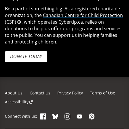
Be a part of something big. As a registered charitable
organization, the
Canadian Centre for Child Protection
(C3P)
, which operates Cybertip.ca, relies on
donations to help us offer our programs and services
to the public. You can support us in helping families
and protecting children.
DONATE TODAY
About Us
Contact Us
Privacy Policy
Terms of Use
Accessibility
Facebook
Bluesky
Instagram
YouTube
Pinterest
Connect with us: