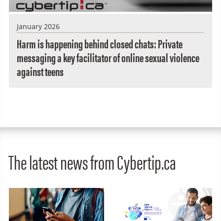
January 2026
Harm is happening behind closed chats: Private
messaging a key facilitator of online sexual violence
against teens
The latest news from Cybertip.ca