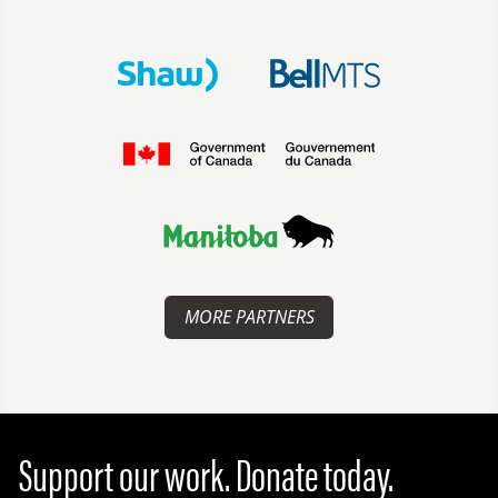
MORE PARTNERS
Support our work. Donate today.