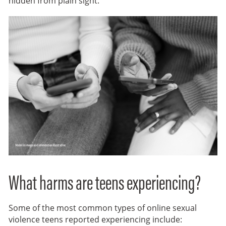
hidden from plain sight.
What harms are teens experiencing?
Some of the most common types of online sexual
violence teens reported experiencing include: