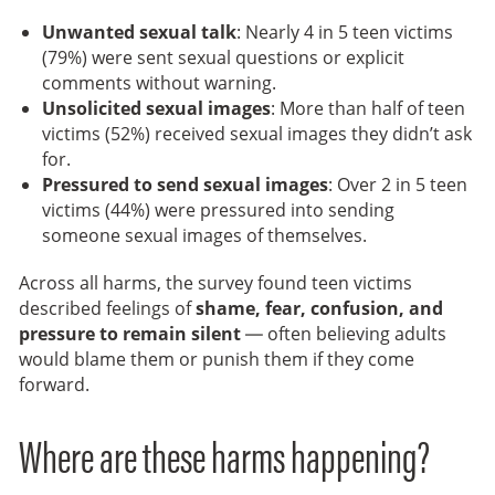
Unwanted sexual talk
: Nearly 4 in 5 teen victims
(79%) were sent sexual questions or explicit
comments without warning.
Unsolicited sexual images
: More than half of teen
victims (52%) received sexual images they didn’t ask
for.
Pressured to send sexual images
: Over 2 in 5 teen
victims (44%) were pressured into sending
someone sexual images of themselves.
Across all harms, the survey found teen victims
described feelings of
shame, fear, confusion, and
pressure to remain silent
— often believing adults
would blame them or punish them if they come
forward.
Where are these harms happening?