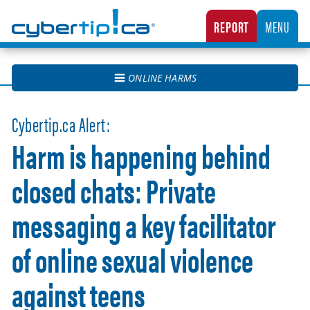
Cybertip.ca
REPORT
MENU
CANADA’S NATIONAL TIPLINE FOR REPORTING THE ONLINE SEXUAL EXPLOITATION O
ONLINE HARMS
Cybertip.ca Alert:
Harm is happening behind
closed chats: Private
messaging a key facilitator
of online sexual violence
against teens