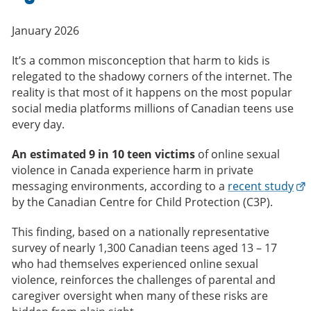
January 2026
It’s a common misconception that harm to kids is
relegated to the shadowy corners of the internet. The
reality is that most of it happens on the most popular
social media platforms millions of Canadian teens use
every day.
An estimated 9 in 10 teen victims
of online sexual
violence in Canada experience harm in private
messaging environments, according to a
recent study
by the Canadian Centre for Child Protection (C3P).
This finding, based on a nationally representative
survey of nearly 1,300 Canadian teens aged 13 – 17
who had themselves experienced online sexual
violence, reinforces the challenges of parental and
caregiver oversight when many of these risks are