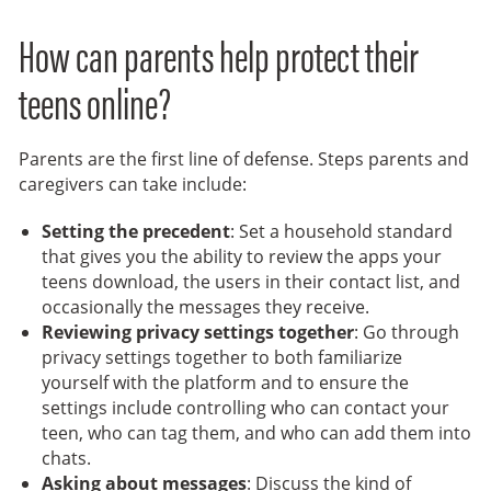
How can parents help protect their
teens online?
Parents are the first line of defense. Steps parents and
caregivers can take include:
Setting the precedent
: Set a household standard
that gives you the ability to review the apps your
teens download, the users in their contact list, and
occasionally the messages they receive.
Reviewing privacy settings together
: Go through
privacy settings together to both familiarize
yourself with the platform and to ensure the
settings include controlling who can contact your
teen, who can tag them, and who can add them into
chats.
Asking about messages
: Discuss the kind of