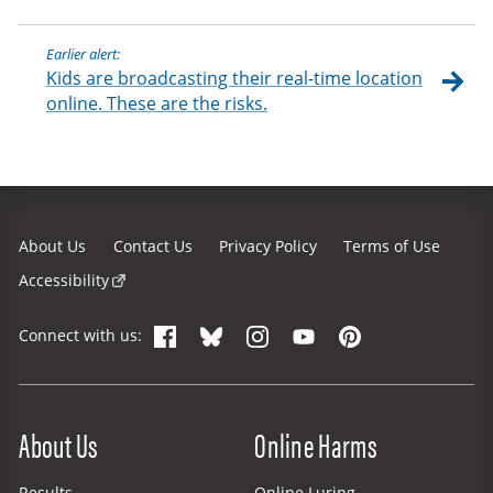
Earlier alert:
Kids are broadcasting their real-time location
online. These are the risks.
About Us
Contact Us
Privacy Policy
Terms of Use
Accessibility
Facebook
Bluesky
Instagram
YouTube
Pinterest
Connect with us:
Site Menu
About Us
Online Harms
Results
Online Luring