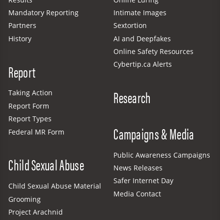
Mandatory Reporting
Intimate Images
Partners
Sextortion
History
AI and Deepfakes
Online Safety Resources
Cybertip.ca Alerts
Report
Research
Taking Action
Report Form
Report Types
Campaigns & Media
Federal MR Form
Public Awareness Campaigns
Child Sexual Abuse
News Releases
Safer Internet Day
Child Sexual Abuse Material
Media Contact
Grooming
Project Arachnid