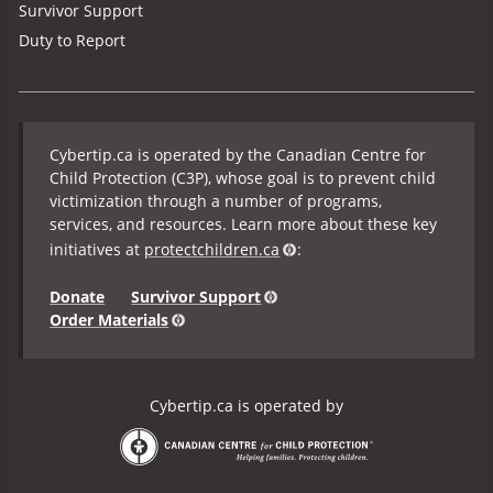
Survivor Support
Duty to Report
Cybertip.ca is operated by the Canadian Centre for
Child Protection (C3P), whose goal is to prevent child
victimization through a number of programs,
services, and resources. Learn more about these key
initiatives at
protectchildren.ca
:
Donate
Survivor Support
Order Materials
Cybertip.ca is operated by
the Canadian Centre for Child Protection