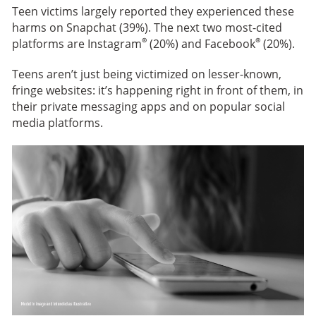
Teen victims largely reported they experienced these
harms on Snapchat (39%). The next two most-cited
®
®
platforms are Instagram
(20%) and Facebook
(20%).
Teens aren’t just being victimized on lesser-known,
fringe websites: it’s happening right in front of them, in
their private messaging apps and on popular social
media platforms.