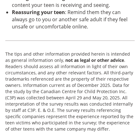
content your teen is receiving and seeing.
Reassuring your teen
: Remind them they can
always go to you or another safe adult if they feel
unsafe or uncomfortable online.
The tips and other information provided herein is intended
as general information only,
not as legal or other advice
.
Readers should assess all information in light of their own
circumstances, and any other relevant factors. All third-party
trademarks referenced are the property of their respective
owners. Information current as of December 2025. Data for
the study by the Canadian Centre for Child Protection Inc.
(C3P) was collected between April 29 and May 20, 2025. All
interpretation of the survey results was conducted internally
by staff at C3P. E. & O.E. The survey results referencing
specific companies represent the experience reported by the
teen victims who participated in the survey; the experience
of other teens with the same company may differ.