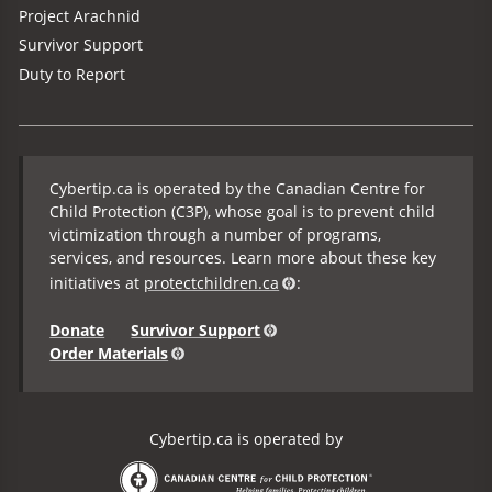
Project Arachnid
Survivor Support
Duty to Report
Cybertip.ca is operated by the Canadian Centre for
Child Protection (C3P), whose goal is to prevent child
victimization through a number of programs,
services, and resources. Learn more about these key
initiatives at
protectchildren.ca
:
Donate
Survivor Support
Order Materials
Cybertip.ca is operated by
the Canadian Centre for Child Protection