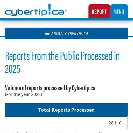
Cybertip.ca
REPORT
MENU
CANADA’S NATIONAL TIPLINE FOR REPORTING THE ONLINE SEXUAL EXPLOITATION O
ABOUT CYBERTIP.CA
Reports From the Public Processed in
2025
Volume of reports processed by Cybertip.ca
(For the year 2025)
Total Reports Processed
28,116