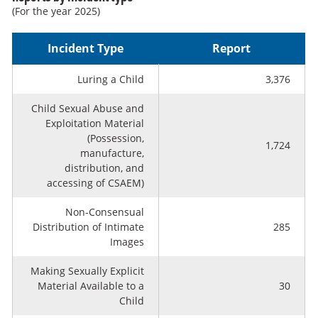
(For the year 2025)
Incident Type
Report
Luring a Child
3,376
Child Sexual Abuse and
Exploitation Material
(Possession,
1,724
manufacture,
distribution, and
accessing of CSAEM)
Non-Consensual
Distribution of Intimate
285
Images
Making Sexually Explicit
Material Available to a
30
Child