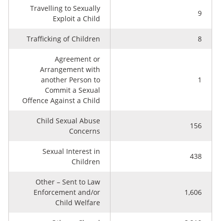
Travelling to Sexually
9
Exploit a Child
Trafficking of Children
8
Agreement or
Arrangement with
another Person to
1
Commit a Sexual
Offence Against a Child
Child Sexual Abuse
156
Concerns
Sexual Interest in
438
Children
Other – Sent to Law
Enforcement and/or
1,606
Child Welfare