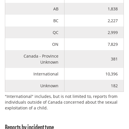
AB
1,838
BC
2,227
QC
2,999
ON
7,829
Canada - Province
381
Unknown
International
10,396
Unknown
182
"International" includes, but is not limited to, reports from
individuals outside of Canada concerned about the sexual
exploitation of a child.
Reports by incident type