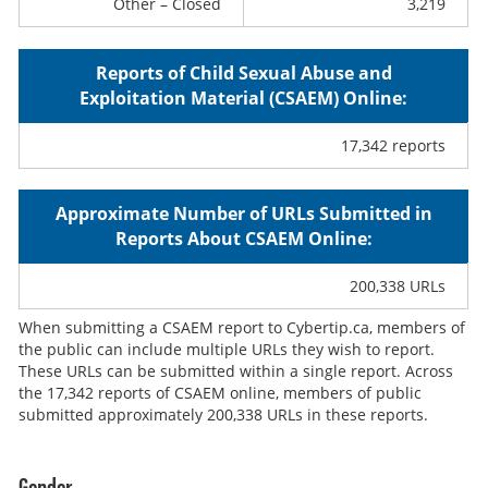
Other – Closed
3,219
Reports of Child Sexual Abuse and
Exploitation Material (CSAEM) Online:
17,342 reports
Approximate Number of URLs Submitted in
Reports About CSAEM Online:
200,338 URLs
When submitting a CSAEM report to Cybertip.ca, members of
the public can include multiple URLs they wish to report.
These URLs can be submitted within a single report. Across
the 17,342 reports of CSAEM online, members of public
submitted approximately 200,338 URLs in these reports.
Gender