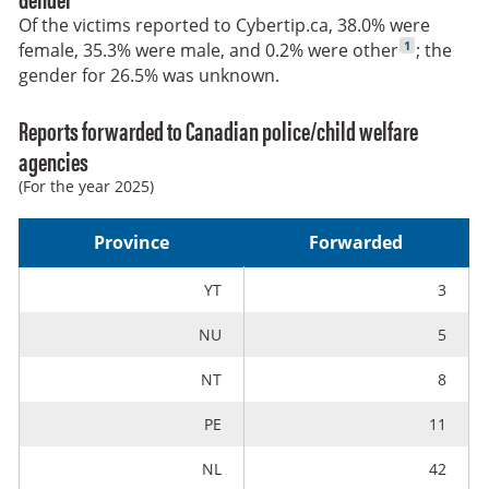
Of the victims reported to Cybertip.ca, 38.0% were
Go to footnot
1
female, 35.3% were male, and 0.2% were other
; the
gender for 26.5% was unknown.
Reports forwarded to Canadian police/child welfare
agencies
(For the year 2025)
Province
Forwarded
YT
3
NU
5
NT
8
PE
11
NL
42