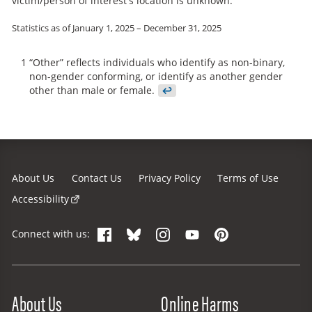
victim/person of interest's location is unknown.
Statistics as of January 1, 2025 – December 31, 2025
1
“Other” reflects individuals who identify as non-binary,
non-gender conforming, or identify as another gender
other than male or female.
↩
About Us
Contact Us
Privacy Policy
Terms of Use
Accessibility
Facebook
Bluesky
Instagram
YouTube
Pinterest
Connect with us:
Site Menu
About Us
Online Harms