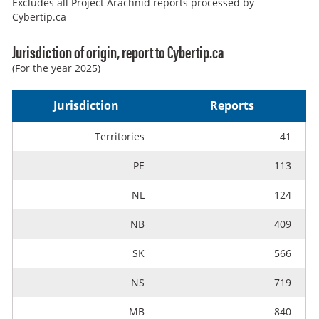
Excludes all Project Arachnid reports processed by
Cybertip.ca
Jurisdiction of origin, report to Cybertip.ca
(For the year 2025)
Jurisdiction
Reports
Territories
41
PE
113
NL
124
NB
409
SK
566
NS
719
MB
840