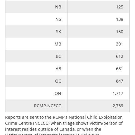
NB
125
NS
138
SK
150
MB
391
BC
612
AB
681
QC
847
ON
1,717
RCMP-NCECC
2,739
Reports are sent to the RCMP's National Child Exploitation
Crime Centre (NCECC) when triage shows victim/person of
interest resides outside of Canada, or when the