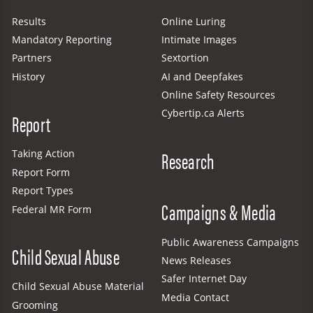
Results
Online Luring
Mandatory Reporting
Intimate Images
Partners
Sextortion
History
AI and Deepfakes
Online Safety Resources
Cybertip.ca Alerts
Report
Research
Taking Action
Report Form
Report Types
Campaigns & Media
Federal MR Form
Public Awareness Campaigns
Child Sexual Abuse
News Releases
Safer Internet Day
Child Sexual Abuse Material
Media Contact
Grooming